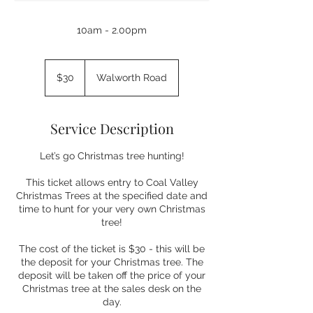
10am - 2.00pm
30
Australian
$30
Walworth Road
dollars
Service Description
Let’s go Christmas tree hunting!
This ticket allows entry to Coal Valley
Christmas Trees at the specified date and
time to hunt for your very own Christmas
tree!
The cost of the ticket is $30 - this will be
the deposit for your Christmas tree. The
deposit will be taken off the price of your
Christmas tree at the sales desk on the
day.