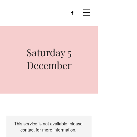
Saturday 5
December
This service is not available, please
contact for more information.