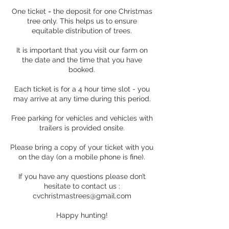
One ticket = the deposit for one Christmas
tree only. This helps us to ensure
equitable distribution of trees.
It is important that you visit our farm on
the date and the time that you have
booked.
Each ticket is for a 4 hour time slot - you
may arrive at any time during this period.
Free parking for vehicles and vehicles with
trailers is provided onsite.
Please bring a copy of your ticket with you
on the day (on a mobile phone is fine).
If you have any questions please don’t
hesitate to contact us :
cvchristmastrees@gmail.com