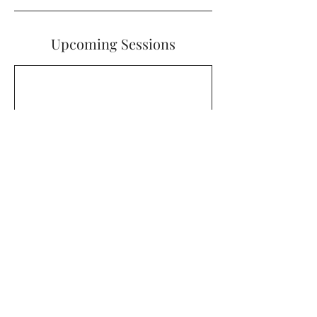
Upcoming Sessions
Cancellation Policy
To cancel or reschedule, please contact
us at least 48 hours before your booking
date and time. Cancelations made within
48 hours of your booking will be ineligible
for a ticket refund.