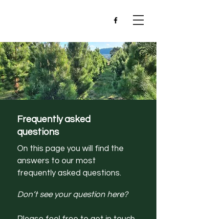
Frequently asked
questions
On this page you will find the
answers to our most
frequently asked questions.
Don’t see your question here?