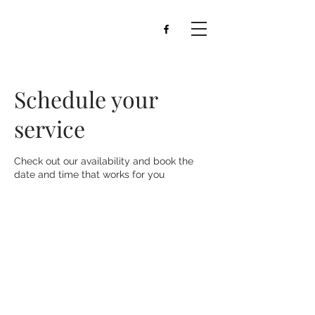
Schedule your
service
Check out our availability and book the
date and time that works for you